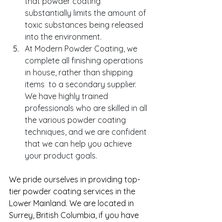
that powder coating 
substantially limits the amount of 
toxic substances being released 
into the environment.
At Modern Powder Coating, we 
complete all finishing operations 
in house, rather than shipping 
items  to a secondary supplier. 
We have highly trained 
professionals who are skilled in all 
the various powder coating 
techniques, and we are confident 
that we can help you achieve 
your product goals. 
We pride ourselves in providing top-
tier powder coating services in the 
Lower Mainland. We are located in 
Surrey, British Columbia, if you have 