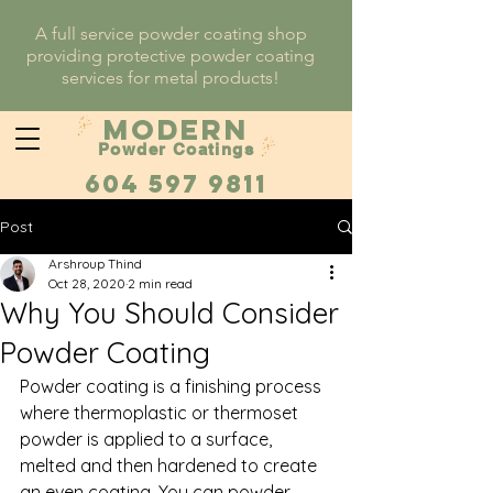
A full service powder coating shop
providing protective powder coating
services for metal products!
MODERN
Powder Coatings
604 597 9811
Post
Arshroup Thind
Oct 28, 2020
2 min read
Why You Should Consider
Powder Coating
Powder coating is a finishing process 
where thermoplastic or thermoset 
powder is applied to a surface, 
melted and then hardened to create 
an even coating. You can powder 