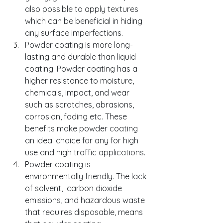
also possible to apply textures 
which can be beneficial in hiding 
any surface imperfections. 
Powder coating is more long-
lasting and durable than liquid 
coating. Powder coating has a 
higher resistance to moisture, 
chemicals, impact, and wear 
such as scratches, abrasions, 
corrosion, fading etc. These 
benefits make powder coating 
an ideal choice for any for high 
use and high traffic applications.
Powder coating is 
environmentally friendly. The lack 
of solvent,  carbon dioxide 
emissions, and hazardous waste 
that requires disposable, means 