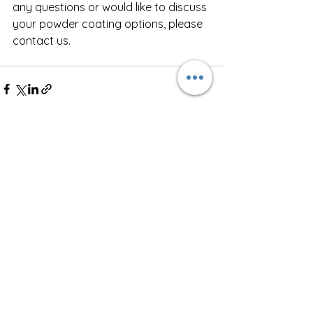
any questions or would like to discuss 
your powder coating options, please 
contact us. 
See All
Recent Posts