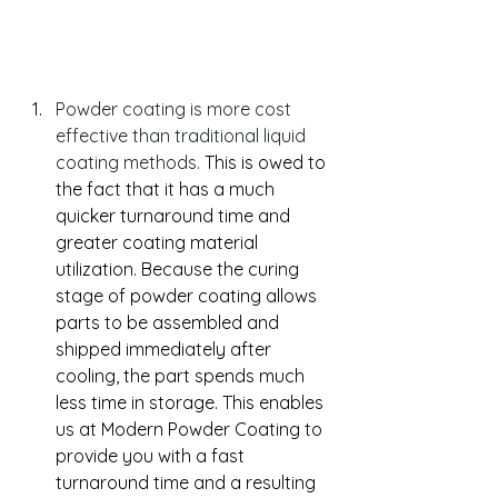
Powder coating is more cost 
effective than traditional liquid 
coating methods. 
This is owed to 
the fact that it has a much 
quicker turnaround time and 
greater coating material 
utilization. Because the curing 
stage of powder coating allows 
parts to be assembled and 
shipped immediately after 
cooling, the part spends much 
less time in storage. This enables 
us at Modern Powder Coating to 
provide you with a fast 
turnaround time and a resulting 