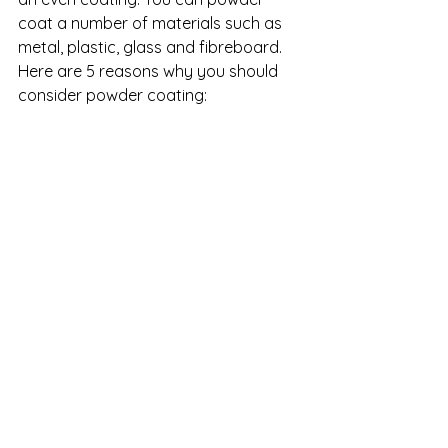
coat a number of materials such as 
metal, plastic, glass and fibreboard.  
Here are 5 reasons why you should 
consider powder coating: 