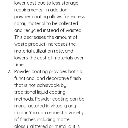
lower cost due to less storage 
requirements.  In addition, 
powder coating allows for excess 
spray material to be collected 
and recycled instead of wasted. 
This decreases the amount of 
waste product, increases the  
material utilization rate, and 
lowers the cost of materials over 
time.
Powder coating provides both a 
functional and decorative finish 
that is not achievable by 
traditional liquid coating 
methods. 
Powder coating can be 
manufactured in virtually any 
colour. You can request a variety 
of finishes including matte, 
glossy, glittered or metallic, it is 